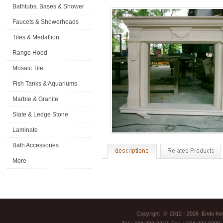
Bathtubs, Bases & Shower
Doors
Faucets & Showerheads
Tiles & Medallion
Range Hood
Mosaic Tile
Fish Tanks & Aquariums
Marble & Granite
Slate & Ledge Stone
Laminate
Flooring&Accessories
Bath Accessories
More
Copyright © 2012 - 2026 Endo home