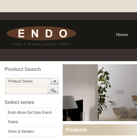
Home
Product Search
Product Series
Select series
Endo Blow-Out Sale Event
Toilets
Products
Sinks & Vanities