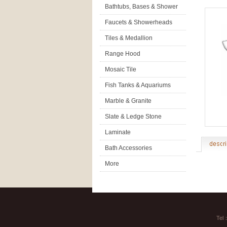
Bathtubs, Bases & Shower
Doors
Faucets & Showerheads
Tiles & Medallion
Range Hood
Mosaic Tile
Fish Tanks & Aquariums
Marble & Granite
Slate & Ledge Stone
Laminate
Flooring&Accessories
Bath Accessories
More
Tel