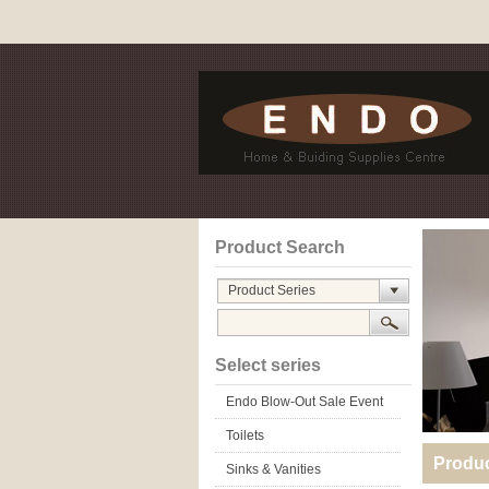
Product Search
Product Series
Select series
Endo Blow-Out Sale Event
Toilets
Produ
Sinks & Vanities