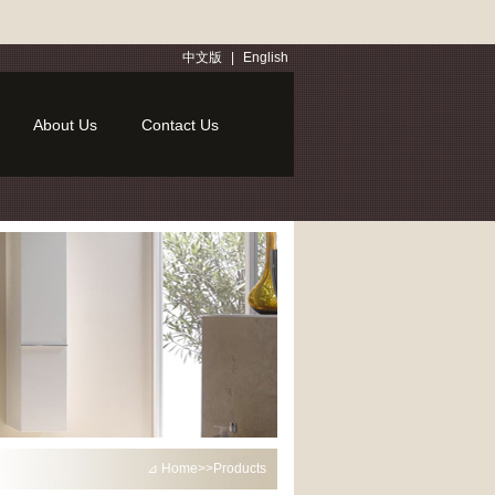
中文版
|
English
About Us
Contact Us
⊿ Home>>Products