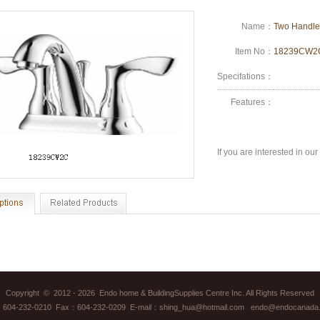
Name：
Two Handle
Item No：
18239CW
Specifations：
Features：
If you are interested in ou
Copyright © 2012 - 2026 Endo home & BuildingSupplies Centre Inc. All Rights Reserved
：604-232-0210 Fax：604-232-0209 E-mail：shing_hua@hotmail.com endo@endocanada