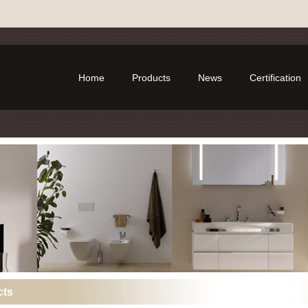
Home
Products
News
Certification
cts