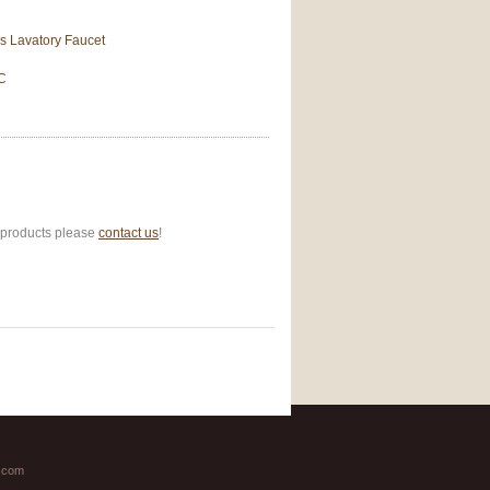
s Lavatory Faucet
2C
r products please
contact us
!
.com