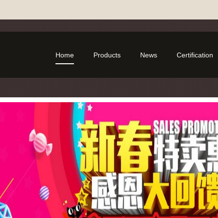
Home
Products
News
Certification