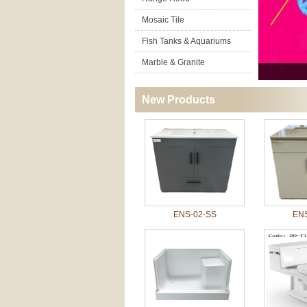
Mosaic Tile
Fish Tanks & Aquariums
Marble & Granite
New Products
ENS-02-SS
ENS