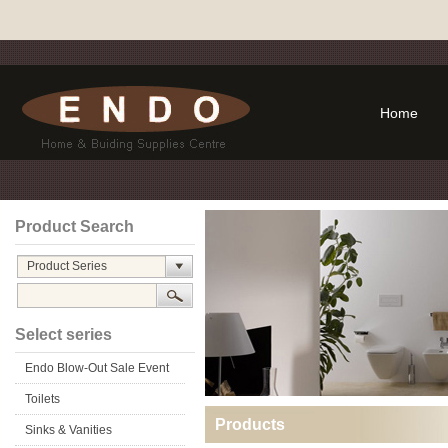
Home
Product Search
Product Series
Select series
Endo Blow-Out Sale Event
Toilets
Products
Sinks & Vanities