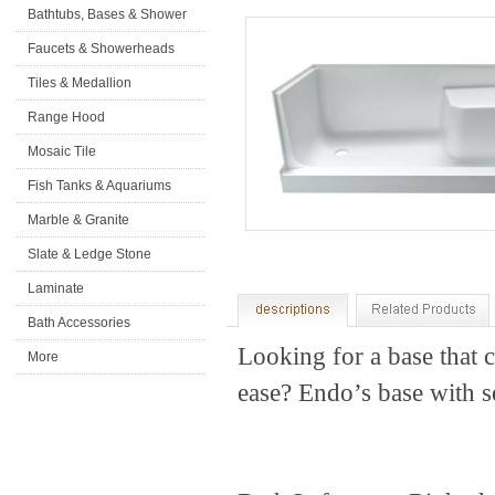
Bathtubs, Bases & Shower
Doors
Faucets & Showerheads
Tiles & Medallion
Range Hood
Mosaic Tile
Fish Tanks & Aquariums
Marble & Granite
Slate & Ledge Stone
Laminate
Flooring&Accessories
Bath Accessories
Looking for a base that 
More
ease? Endo’s base with sea