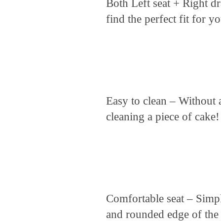
Both Left seat + Right dr
find the perfect fit for 
Easy to clean – Without a
cleaning a piece of cake!
Comfortable seat – Sim
and rounded edge of the 