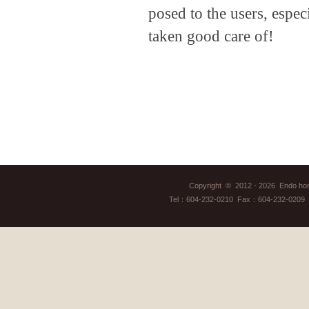
posed to the users, espec
taken good care of!
Copyright © 2012 - 2026 Endo home
Tel：604-232-0210 Fax：604-232-0209