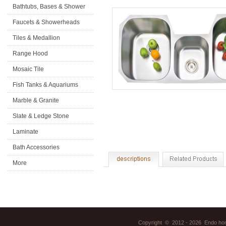
Bathtubs, Bases & Shower
Doors
Faucets & Showerheads
Tiles & Medallion
Range Hood
Mosaic Tile
Fish Tanks & Aquariums
Marble & Granite
Slate & Ledge Stone
Laminate
Flooring&Accessories
Bath Accessories
More
Copyright © 2012 - 2026 Endo home