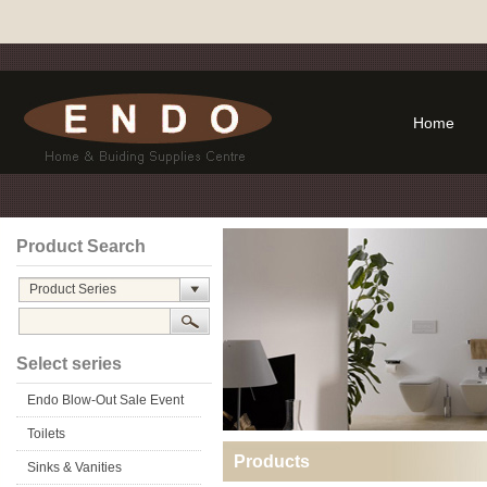
Home
Product Search
Product Series
Select series
Endo Blow-Out Sale Event
Toilets
Products
Sinks & Vanities