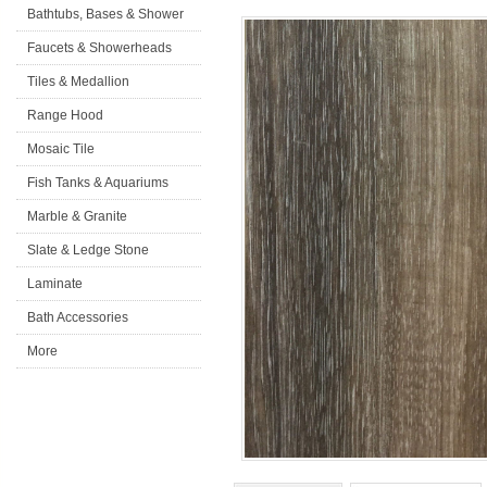
Bathtubs, Bases & Shower
Doors
Faucets & Showerheads
Tiles & Medallion
Range Hood
Mosaic Tile
Fish Tanks & Aquariums
Marble & Granite
Slate & Ledge Stone
Laminate
Flooring&Accessories
Bath Accessories
More