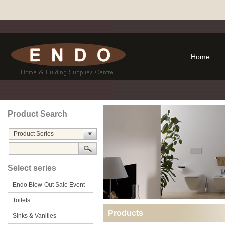
Home
Product Search
Product Series
Select series
Endo Blow-Out Sale Event
Toilets
Products
Sinks & Vanities