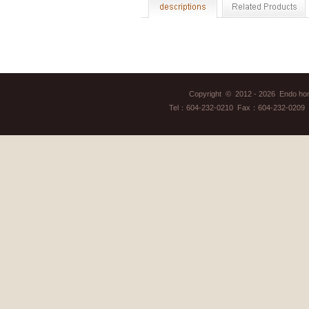
Copyright © 2012 - 2026 Endo home
Tel：604-232-0210 Fax：604-232-0209